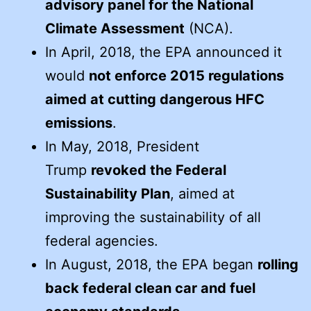
advisory panel for the National
Climate Assessment
(NCA).
In April, 2018, the EPA announced it
would
not enforce 2015 regulations
aimed at cutting dangerous HFC
emissions
.
In May, 2018, President
Trump
revoked the Federal
Sustainability Plan
, aimed at
improving the sustainability of all
federal agencies.
In August, 2018, the EPA began
rolling
back federal clean car and fuel