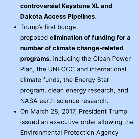
controversial Keystone XL and
Dakota Access Pipelines
.
Trump’s first budget
proposed
elimination of funding for a
number of climate change-related
programs
, including the Clean Power
Plan, the UNFCCC and international
climate funds, the Energy Star
program, clean energy research, and
NASA earth science research.
On March 28, 2017, President Trump
issued an executive order allowing the
Environmental Protection Agency