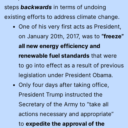
steps
backwards
in terms of undoing
existing efforts to address climate change.
One of his very first acts as President,
on January 20th, 2017, was to
“freeze”
all new energy efficiency and
renewable fuel standards
that were
to go into effect as a result of previous
legislation under President Obama.
Only four days after taking office,
President Trump instructed the
Secretary of the Army to “take all
actions necessary and appropriate”
to
expedite the approval of the