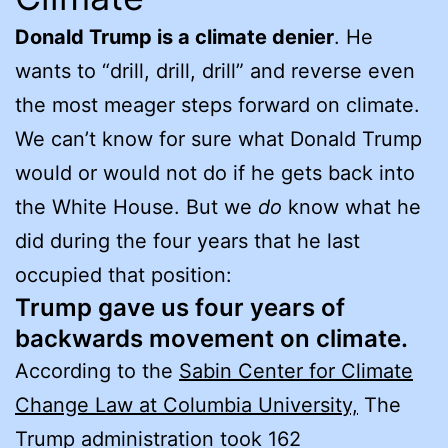
Donald Trump is a climate denier
. He
wants to “drill, drill, drill” and reverse even
the most meager steps forward on climate.
We can’t know for sure what Donald Trump
would or would not do if he gets back into
the White House. But we
do
know what he
did during the four years that he last
occupied that position:
Trump gave us four years of
backwards movement on climate.
According to the
Sabin Center for Climate
Change Law at Columbia University,
The
Trump administration took 162