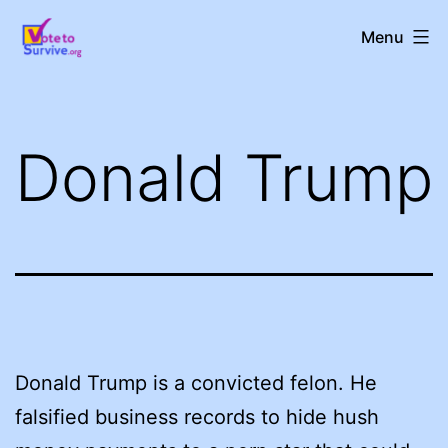
Skip
Vote
Menu
to
to
content
Survive!
Donald Trump
Donald Trump is a convicted felon. He
falsified business records to hide hush