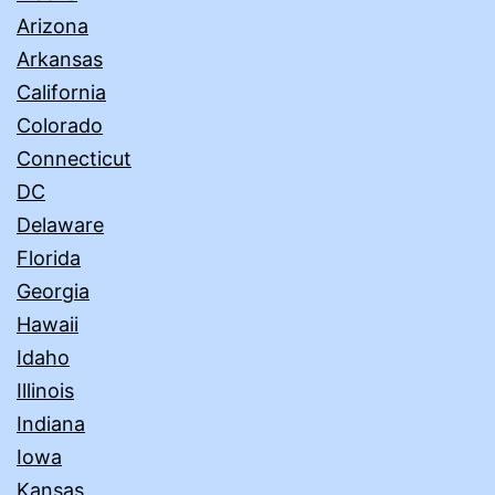
Arizona
Arkansas
California
Colorado
Connecticut
DC
Delaware
Florida
Georgia
Hawaii
Idaho
Illinois
Indiana
Iowa
Kansas