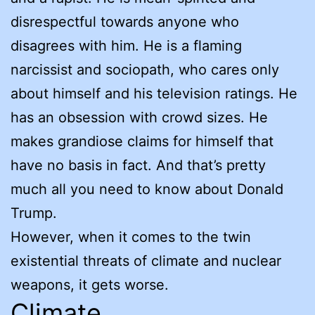
disrespectful towards anyone who
disagrees with him. He is a flaming
narcissist and sociopath, who cares only
about himself and his television ratings. He
has an obsession with crowd sizes. He
makes grandiose claims for himself that
have no basis in fact. And that’s pretty
much all you need to know about Donald
Trump.
However, when it comes to the twin
existential threats of climate and nuclear
weapons, it gets worse.
Climate