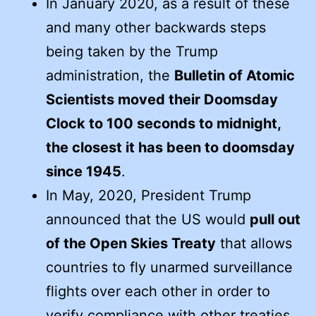
In January 2020, as a result of these
and many other backwards steps
being taken by the Trump
administration, the
Bulletin of Atomic
Scientists moved their Doomsday
Clock to 100 seconds to midnight,
the closest it has been to doomsday
since 1945
.
In May, 2020, President Trump
announced that the US would
pull out
of the Open Skies Treaty
that allows
countries to fly unarmed surveillance
flights over each other in order to
verify compliance with other treaties