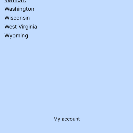
Washington
Wisconsin
West Virginia
Wyoming
My account