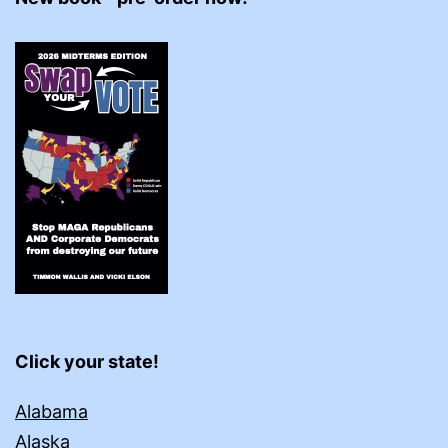
Click your state!
Alabama
Alaska