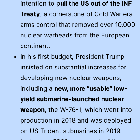
intention to
pull the US out of the INF
Treaty
, a cornerstone of Cold War era
arms control that removed over 10,000
nuclear warheads from the European
continent.
In his first budget, President Trump
insisted on substantial increases for
developing new nuclear weapons,
including
a new, more “usable” low-
yield submarine-launched nuclear
weapon
, the W-76-1, which went into
production in 2018 and was deployed
on US Trident submarines in 2019.