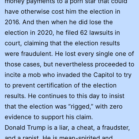
money payments to a porn star that could
have otherwise cost him the election in
2016. And then when he did lose the
election in 2020, he filed 62 lawsuits in
court, claiming that the election results
were fraudulent. He lost every single one of
those cases, but nevertheless proceeded to
incite a mob who invaded the Capitol to try
to prevent certification of the election
results. He continues to this day to insist
that the election was “rigged,” with zero
evidence to support his claim.
Donald Trump is a liar, a cheat, a fraudster,
and a rapist. He is mean-spirited and