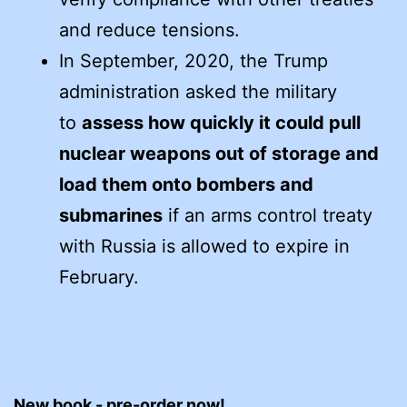
and reduce tensions.
In September, 2020, the Trump
administration asked the military
to
assess how quickly it could pull
nuclear weapons out of storage and
load them onto bombers and
submarines
if an arms control treaty
with Russia is allowed to expire in
February.
New book - pre-order now!